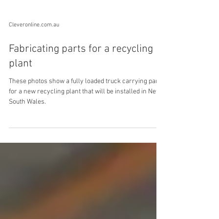
Cleveronline.com.au
Fabricating parts for a recycling
plant
These photos show a fully loaded truck carrying parts
for a new recycling plant that will be installed in New
South Wales.