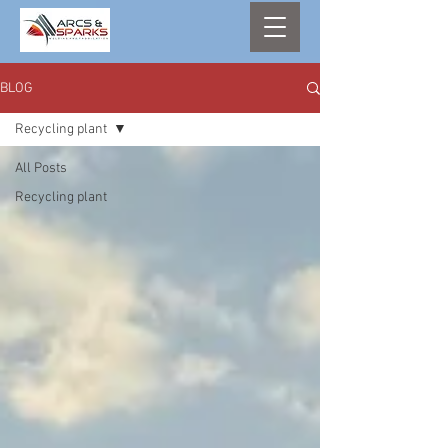
BLOG
Recycling plant
All Posts
Recycling plant